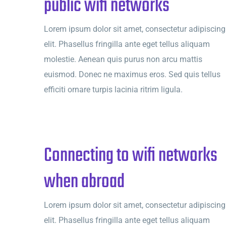
public wifi networks
Lorem ipsum dolor sit amet, consectetur adipiscing
elit. Phasellus fringilla ante eget tellus aliquam
molestie. Aenean quis purus non arcu mattis
euismod. Donec ne maximus eros. Sed quis tellus
efficiti ornare turpis lacinia ritrim ligula.
Connecting to wifi networks
when abroad
Lorem ipsum dolor sit amet, consectetur adipiscing
elit. Phasellus fringilla ante eget tellus aliquam