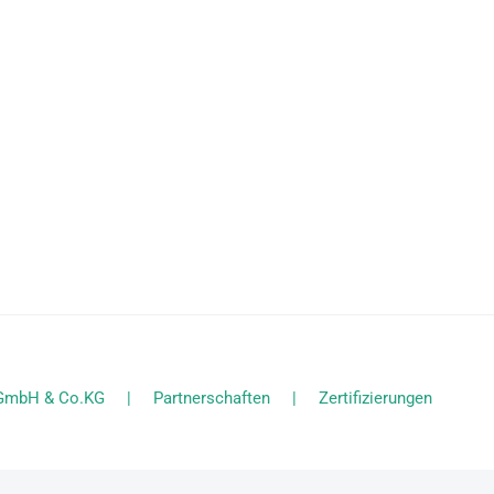
l GmbH & Co.KG
Partnerschaften
Zertifizierungen