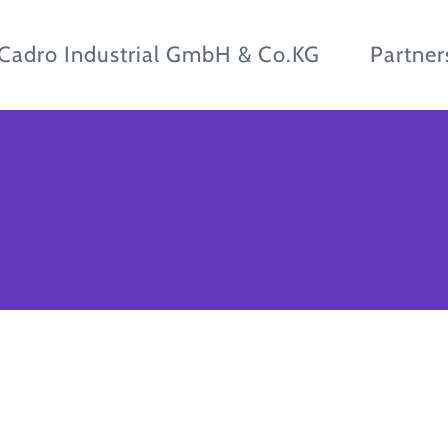
Cadro Industrial GmbH & Co.KG
Partner