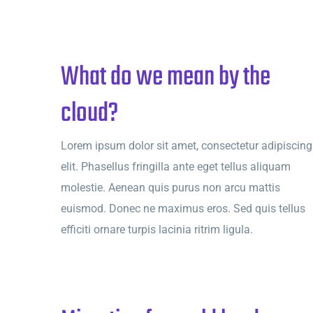
What do we mean by the
cloud?
Lorem ipsum dolor sit amet, consectetur adipiscing
elit. Phasellus fringilla ante eget tellus aliquam
molestie. Aenean quis purus non arcu mattis
euismod. Donec ne maximus eros. Sed quis tellus
efficiti ornare turpis lacinia ritrim ligula.