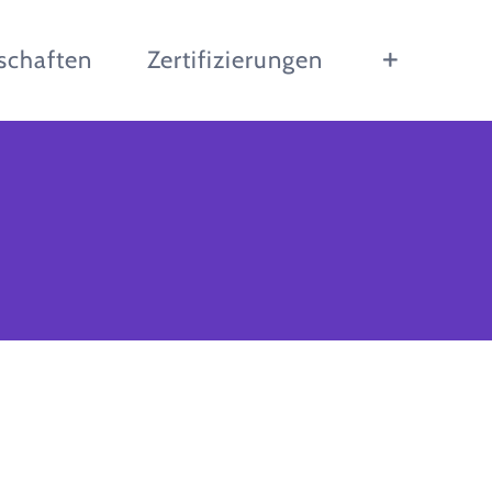
schaften
Zertifizierungen