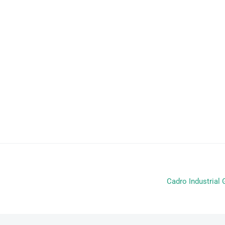
Cadro Industria